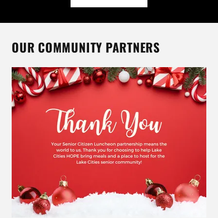
OUR COMMUNITY PARTNERS