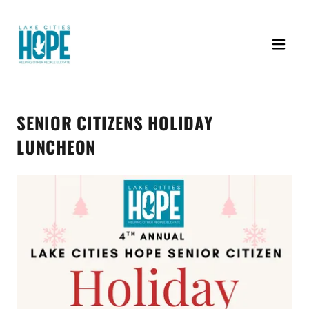
SENIOR CITIZENS HOLIDAY
LUNCHEON