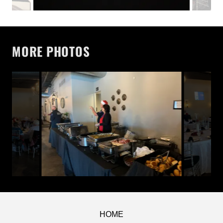
MORE PHOTOS
HOME