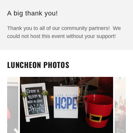
A big thank you!
Thank you to all of our community partners! We
could not host this event without your support!
LUNCHEON PHOTOS