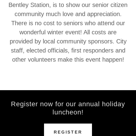
Bentley Station, is to show our senior citizen
community much love and appreciation.
There is no cost to seniors who attend our
wonderful winter event! All costs are
provided by local community sponsors. City
staff, elected officials, first responders and
other volunteers make this event happen!
Register now for our annual holiday
luncheon!
REGISTER