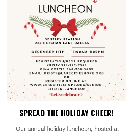
SPREAD THE HOLIDAY CHEER!
Our annual holiday luncheon, hosted at